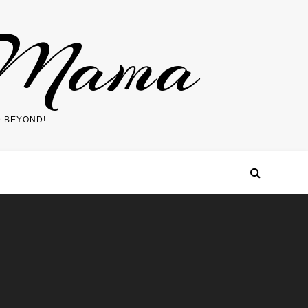
 Mama
D BEYOND!