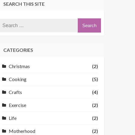
SEARCH THIS SITE
CATEGORIES
Christmas
(2)
Cooking
(5)
Crafts
(4)
Exercise
(2)
Life
(2)
Motherhood
(2)