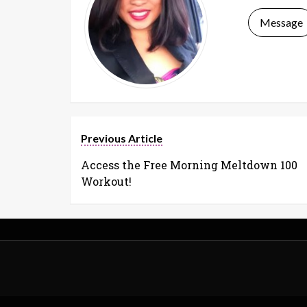
Message
Previous Article
Access the Free Morning Meltdown 100
Workout!