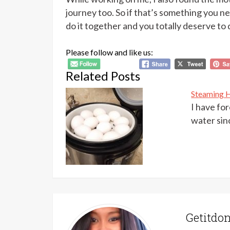
journey too. So if that’s something you nee
do it together and you totally deserve to 
Please follow and like us:
Related Posts
Steaming H
I have fo
water sin
Getitd