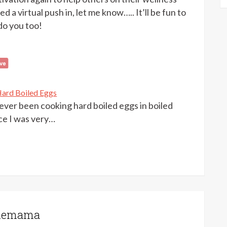
d a virtual push in, let me know….. It’ll be fun to
do you too!
ard Boiled Eggs
rever been cooking hard boiled eggs in boiled
ce I was very…
onemama