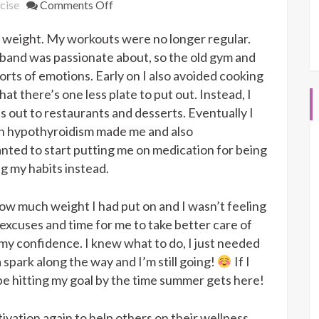
on
cise
Comments Off
3
 weight. My workouts were no longer regular.
Month
Transformation
sband was passionate about, so the old gym and
orts of emotions. Early on I also avoided cooking
at there’s one less plate to put out. Instead, I
ds out to restaurants and desserts. Eventually I
n hypothyroidism made me and also
ted to start putting me on medication for being
ng my habits instead.
ow much weight I had put on and I wasn’t feeling
 excuses and time for me to take better care of
y confidence. I knew what to do, I just needed
 spark along the way and I’m still going!
If I
 be hitting my goal by the time summer gets here!
ivation again to help others on their wellness