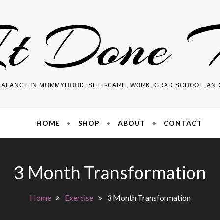
It Done
BALANCE IN MOMMYHOOD, SELF-CARE, WORK, GRAD SCHOOL, AN
HOME
SHOP
ABOUT
CONTACT
3 Month Transformation
Home
Exercise
3 Month Transformation