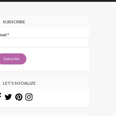
SUBSCRIBE
mail
*
LET’S SOCIALIZE