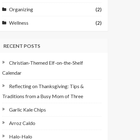
Organizing
(2)
Wellness
(2)
RECENT POSTS
Christian-Themed Elf-on-the-Shelf
Calendar
Reflecting on Thanksgiving: Tips &
Traditions from a Busy Mom of Three
Garlic Kale Chips
Arroz Caldo
Halo-Halo