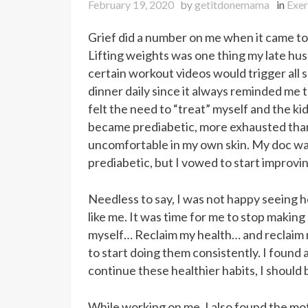
February 19, 2020
by
getitdonemama
in
Exer
Grief did a number on me when it came to
Lifting weights was one thing my late hu
certain workout videos would trigger all s
dinner daily since it always reminded me th
felt the need to “treat” myself and the ki
became prediabetic, more exhausted tha
uncomfortable in my own skin. My doc wan
prediabetic, but I vowed to start improvi
Needless to say, I was not happy seeing h
like me. It was time for me to stop making
myself… Reclaim my health… and reclaim m
to start doing them consistently. I found a
continue these healthier habits, I should
While working on me, I also found the mot