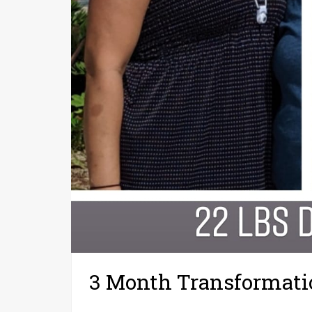
3 Month Transformati