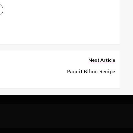
Next Article
Pancit Bihon Recipe